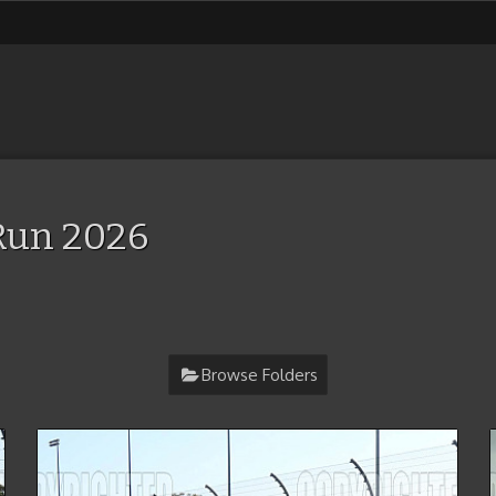
Run 2026
Browse Folders