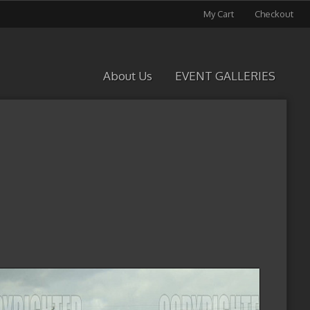
My Cart
Checkout
About Us
EVENT GALLERIES