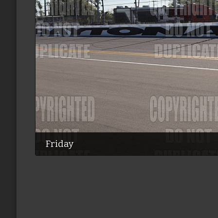
Friday