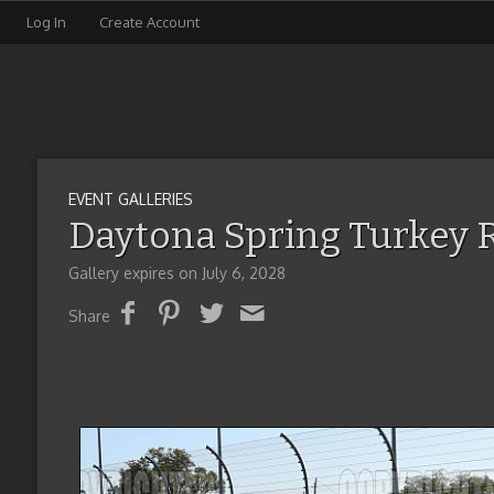
Log In
Create Account
EVENT GALLERIES
Daytona Spring Turkey 
Gallery expires on July 6, 2028
Share