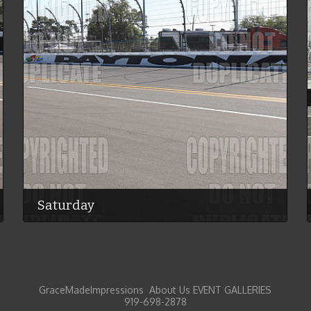
Saturday
GraceMadeImpressions About Us EVENT GALLERIES
919-698-2878