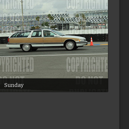
Sunday