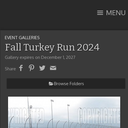
MENU
EVENT GALLERIES
Fall Turkey Run 2024
Gallery expires on December 1, 2027
Share
Browse Folders