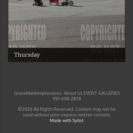
Thursday
GraceMadeImpressions About Us EVENT GALLERIES
919-698-2878
©2026 All Rights Reserved. Content may not be
used without prior express written consent.
Made with Sytist