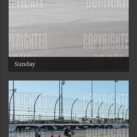
Sunday