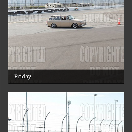
Friday