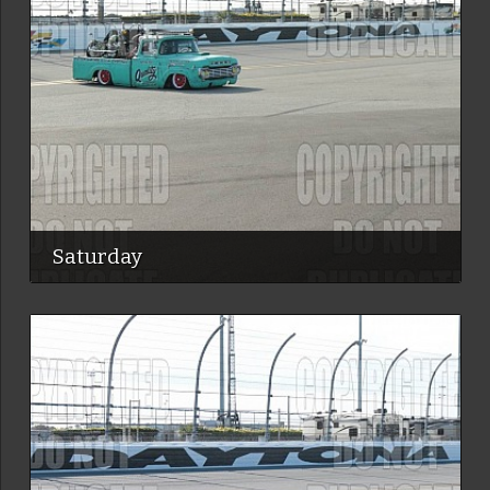
Saturday