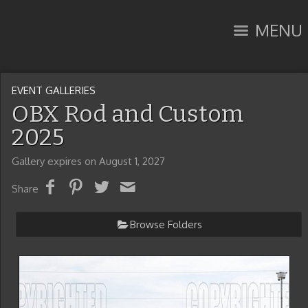
MENU
EVENT GALLERIES
OBX Rod and Custom
2025
Gallery expires on August 1, 2027
Share
Browse Folders