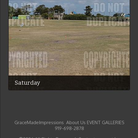
Saturday
GraceMadeImpressions About Us EVENT GALLERIES
919-698-2878