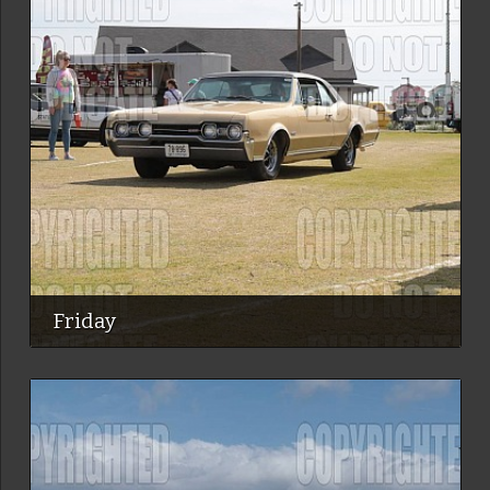
Friday