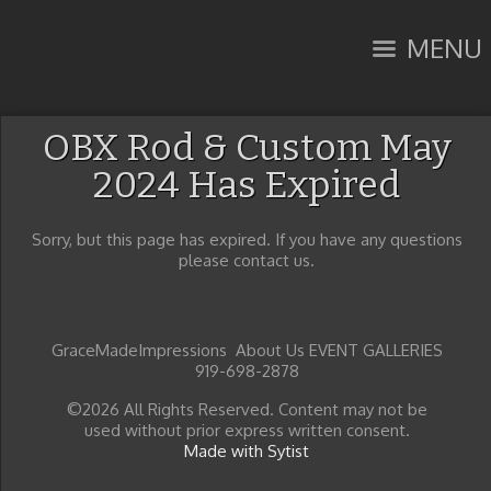
MENU
OBX Rod & Custom May
2024 Has Expired
Sorry, but this page has expired. If you have any questions
please contact us.
GraceMadeImpressions About Us EVENT GALLERIES
919-698-2878
©2026 All Rights Reserved. Content may not be
used without prior express written consent.
Made with Sytist