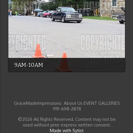
9AM-10AM
GraceMadeImpressions About Us EVENT GALLERIES
919-698-2878
©2026 All Rights Reserved. Content may not be
used without prior express written consent.
Made with Sytist