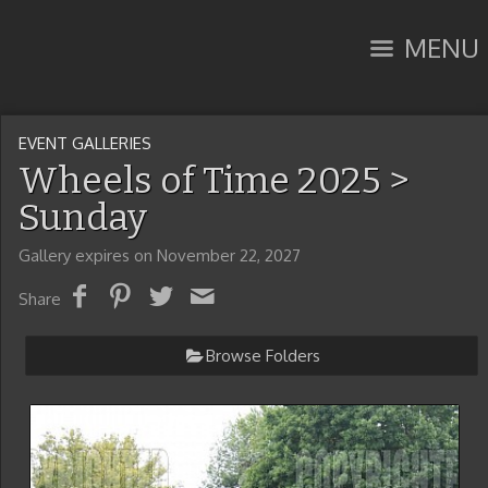
MENU
EVENT GALLERIES
Wheels of Time 2025
>
Sunday
Gallery expires on November 22, 2027
Share
Browse Folders