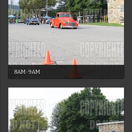
8AM-9AM