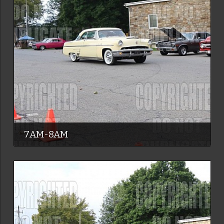
7AM-8AM