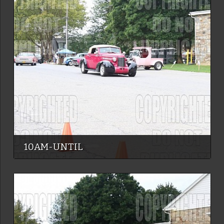
10AM-UNTIL